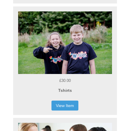
£30.00
Tshirts
View Item