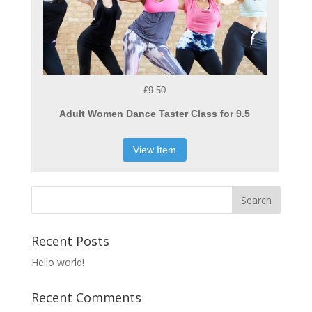
£9.50
Adult Women Dance Taster Class for 9.5
View Item
Recent Posts
Hello world!
Recent Comments