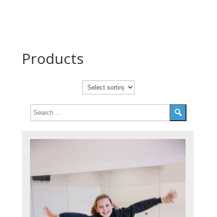
Products