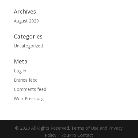
Archives
August 2020
Categories
Uncategorized
Meta
Log in
Entries feed
Comments feed
WordPress.org
© 2020 All Rights Reserved. Terms of Use and Privacy
Policy | YouPro Contact