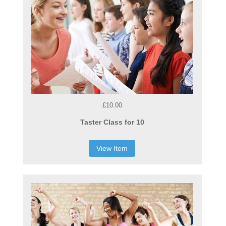
£10.00
Taster Class for 10
View Item