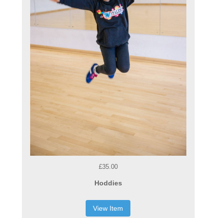
£35.00
Hoddies
View Item